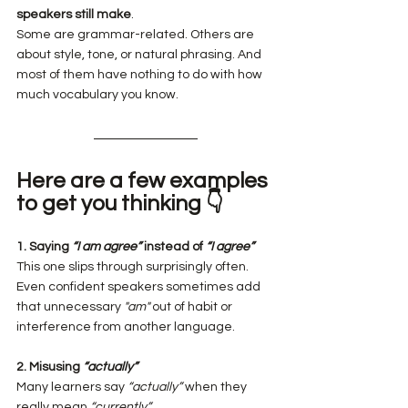
speakers still make
.
Some are grammar-related. Others are 
about style, tone, or natural phrasing. And 
most of them have nothing to do with how 
much vocabulary you know.
Here are a few examples 
to get you thinking 👇
1. Saying 
“I am agree”
 instead of 
“I agree”
This one slips through surprisingly often. 
Even confident speakers sometimes add 
that unnecessary 
"am"
 out of habit or 
interference from another language.
2. Misusing 
“actually”
Many learners say 
“actually”
 when they 
really mean 
“currently”
.