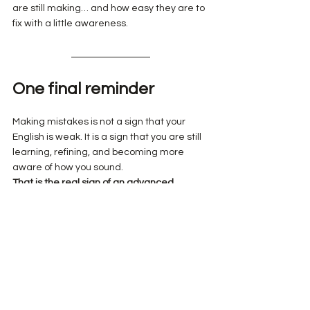
are still making… and how easy they are to 
fix with a little awareness.
One final reminder
Making mistakes is not a sign that your 
English is weak. It is a sign that you are still 
learning, refining, and becoming more 
aware of how you sound.
That is the real sign of an advanced 
learner.
We wish you a lovely rest of your day!
Benjamin & Cami
Learning Tips