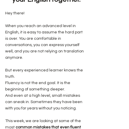
Hey there!
When you reach an advanced level in 
English, it is easy to assume the hard part 
is over. You are comfortable in 
conversations, you can express yourself 
well, and you are not relying on translation 
anymore.
But every experienced learner knows the 
truth.
Fluency is not the end goal. It is the 
beginning of something deeper.
And even at a high level, small mistakes 
can sneak in. Sometimes they have been 
with you for years without you noticing.
This week, we are looking at some of the 
most 
common mistakes that even fluent 