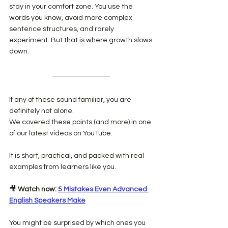
stay in your comfort zone. You use the 
words you know, avoid more complex 
sentence structures, and rarely 
experiment. But that is where growth slows 
down.
If any of these sound familiar, you are 
definitely not alone.
We covered these points (and more) in one 
of our latest videos on YouTube.
It is short, practical, and packed with real 
examples from learners like you.
🎥 
Watch now:
5 Mistakes Even Advanced 
English Speakers Make
You might be surprised by which ones you 