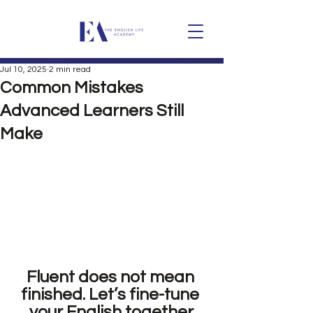
Jul 10, 2025
2 min read
Common Mistakes
Advanced Learners Still
Make
Fluent does not mean 
finished. Let’s fine-tune 
your English together.