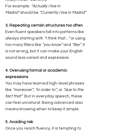
For example: 
“Actually I live in 
Madrid”
 should be 
“Currently I live in Madrid”
.
3. Repeating certain structures too often
Even fluent speakers fall into patterns like 
always starting with 
“I think that…”
 or using 
too many fillers like 
“you know”
 and 
“like”
. It 
is not wrong, but it can make your English 
sound less varied and expressive.
4. Overusing formal or academic 
expressions
You may have learned high-level phrases 
like 
“moreover”
, 
“in order to”
, or 
“due to the 
fact that”
. But in everyday speech, these 
can feel unnatural. Being advanced also 
means knowing when to keep it simple.
5. Avoiding risk
Once you reach fluency, it is tempting to 