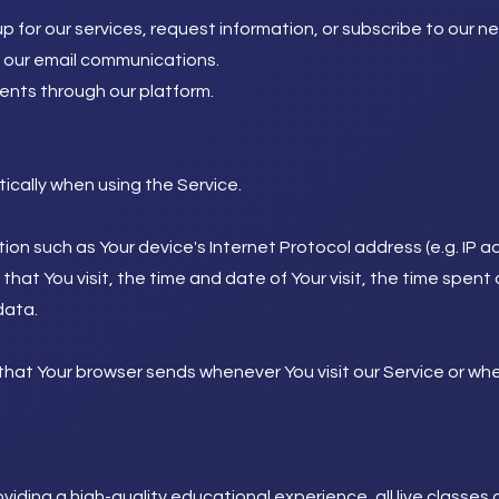
 for our services, request information, or subscribe to our ne
o our email communications.
nts through our platform.
cally when using the Service.
on such as Your device's Internet Protocol address (e.g. IP a
 that You visit, the time and date of Your visit, the time spe
data.
that Your browser sends whenever You visit our Service or wh
viding a high-quality educational experience, all live classe