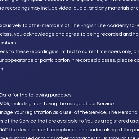
e recordings may include video, audio, and any materials or
clusively to other members of The English Life Academy for 
ny class, you acknowledge and agree to being recorded and ha
embers.
s to these recordings is limited to current members only, and
 appearance or participation in recorded classes, please co
om
.
ata for the following purposes:
rvice
, including monitoring the usage of our Service.
nage Your registration as a user of the Service. The Personal
es of the Service that are available to You as a registered user
act:
the development, compliance and undertaking of the pur
have purchased or of any other contract with Us through the S