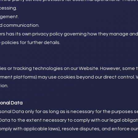
cessing.
agement.
nd communication.
ers has its own privacy policy governing how they manage an
olicies for further details.
kies or tracking technologies on our Website. However, some 
ayment platforms) may use cookies beyond our direct control
ion.
sonal Data
onal Data only for as long as is necessary for the purposes set
 Data to the extent necessary to comply with our legal obligat
omply with applicable laws), resolve disputes, and enforce ou