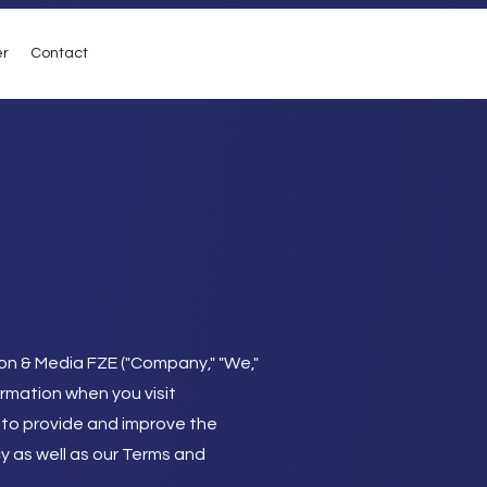
er
Contact
on & Media FZE ("Company," "We,"
ormation when you visit
 to provide and improve the
cy as well as our Terms and