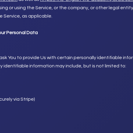
ng or using the Service, or the company, or other legal entit
he Service, as applicable.
our Personal Data
sk You to provide Us with certain personally identifiable inf
y identifiable information may include, but is not limited to:
urely via Stripe)