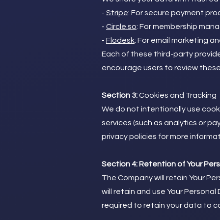
-
Stripe
: For secure payment pro
-
Circle.so
: For membership man
-
Flodesk
: For email marketing a
Each of these third-party provid
encourage users to review these p
Section 3:
Cookies and Tracking
We do not intentionally use coo
services (such as analytics or p
privacy policies for more informat
Section 4: Retention of Your Per
The Company will retain Your Pers
will retain and use Your Personal
required to retain your data to c