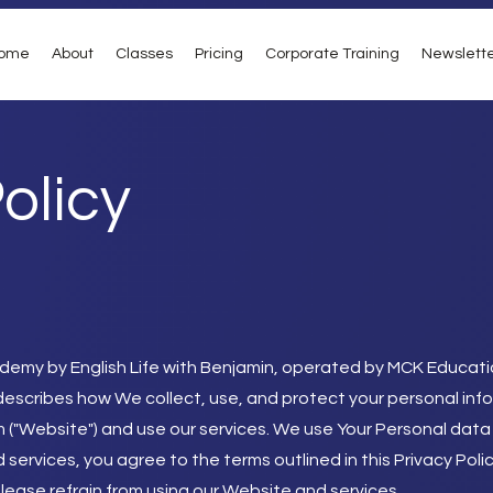
ome
About
Classes
Pricing
Corporate Training
Newslett
olicy
demy by English Life with Benjamin, operated by MCK Educati
icy describes how We collect, use, and protect your personal inf
m
("Website") and use our services. We use Your Personal data
 services, you agree to the terms outlined in this Privacy Poli
please refrain from using our Website and services.