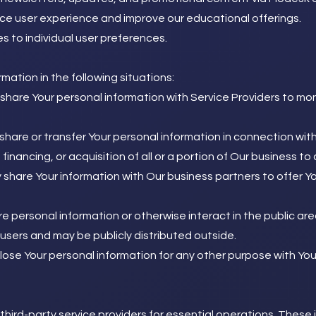
ce user experience and improve our educational offerings.
ces to individual user preferences.
ation in the following situations:
hare Your personal information with Service Providers to mon
are or transfer Your personal information in connection with,
inancing, or acquisition of all or a portion of Our business 
hare Your information with Our business partners to offer Yo
 personal information or otherwise interact in the public are
users and may be publicly distributed outside.
ose Your personal information for any other purpose with You
hird-party service providers for essential operations. These in