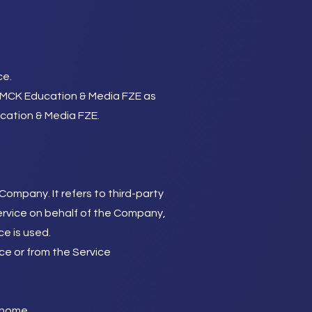
ce.
to MCK Education & Media FZE as
ucation & Media FZE.
ompany. It refers to third-party
ervice on behalf of the Company,
ce is used.
ce or from the Service
o/home
.