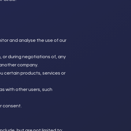
itor and analyse the use of our
 or during negotiations of, any
to another company.
u certain products, services or
as with other users, such
r consent.
clude, but are not limited to: