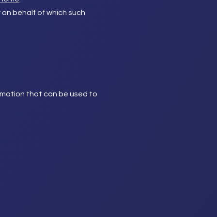
y on behalf of which such
ormation that can be used to