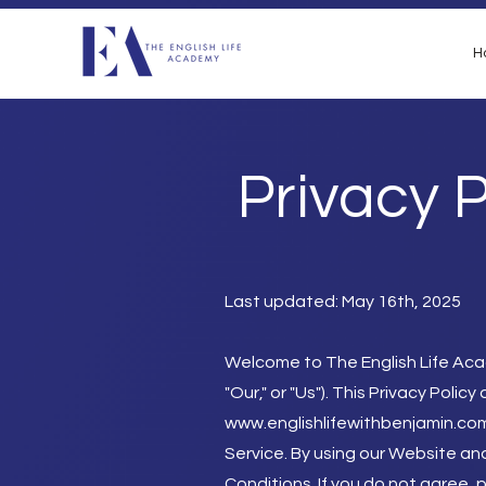
H
Privacy P
Last updated: May 16th, 2025
Welcome to The English Life Aca
"Our," or "Us"). This Privacy Pol
www.englishlifewithbenjamin.co
Service. By using our Website and
Conditions.
If you do not agree, 