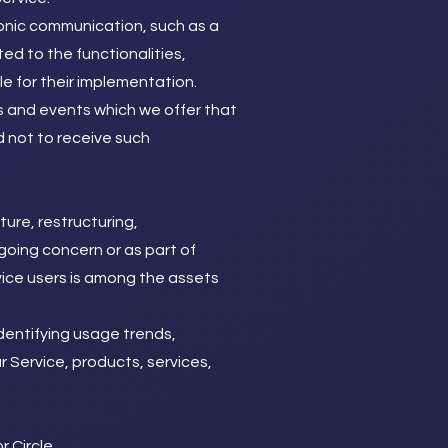
ronic communication, such as a
ed to the functionalities,
e for their implementation.
s and events which we offer that
d not to receive such
ure, restructuring,
 going concern or as part of
rvice users is among the assets
dentifying usage trends,
 Service, products, services,
 Circle.