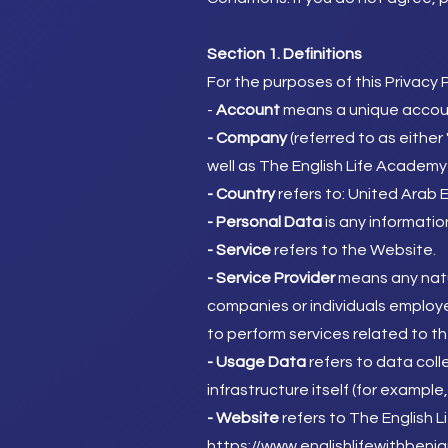
Section 1. Definitions
For the purposes of this Privacy P
​-
Account
means a unique account
- Company
(referred to as either
well as The English Life Academy
- Country
refers to: United Arab 
- Personal Data
is any information
- Service
refers to the Website.
- Service Provider
means any natu
companies or individuals employe
to perform services related to th
- Usage Data
refers to data coll
infrastructure itself (for example,
- Website
refers to The English L
https://www.englishlifewithbenj