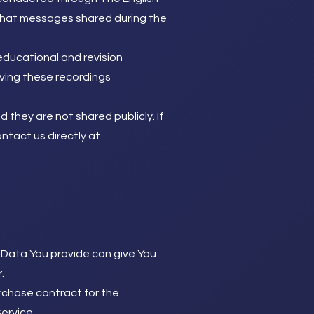
 chat messages shared during the
educational and revision
ving these recordings
 they are not shared publicly. If
ntact us directly at
 Data You provide can give You
.
chase contract for the
ervice.