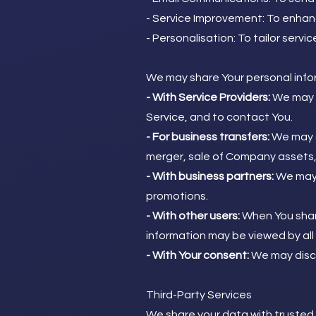
- Service Improvement: To enhan
- Personalisation: To tailor servi
We may share Your personal inform
- With Service Providers:
We may s
Service, and to contact You.
- For business transfers:
We may sh
merger, sale of Company assets, f
- With business partners:
We may s
promotions.
- With other users:
When You share
information may be viewed by all 
- With Your consent:
We may discl
Third-Party Services
We share your data with trusted t