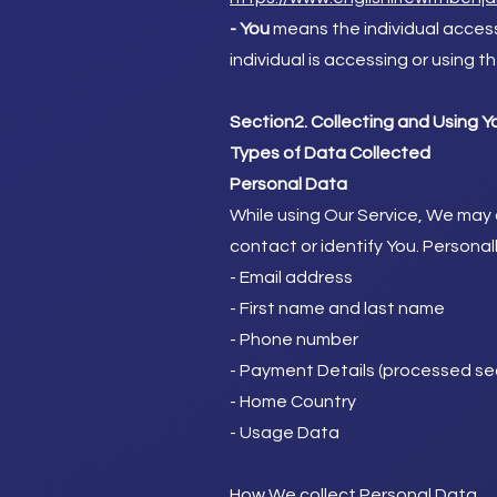
- You
means the individual accessi
individual is accessing or using t
Section2. Collecting and Using Y
Types of Data Collected
Personal Data
While using Our Service, We may a
contact or identify You. Personall
- Email address
- First name and last name
- Phone number
- Payment Details (processed sec
- Home Country
- Usage Data
How We collect Personal Data