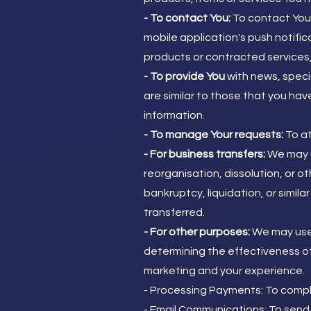
- To contact You:
To contact You 
mobile application's push notifi
products or contracted services,
- To provide You
with news, speci
are similar to those that you ha
information.
- To manage Your requests:
To at
- For business transfers:
We may u
reorganisation, dissolution, or ot
bankruptcy, liquidation, or simil
transferred.
- For other purposes:
We may use 
determining the effectiveness of
marketing and your experience.
- Processing Payments: To compl
- Email Communications: To send 