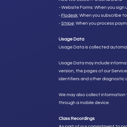
- Website Forms: When you sign up
-
Flodesk
: When you subscribe t
-
Stripe
: When you process payme
Usage Data
Usage Data is collected automati
Usage Data may include informati
version, the pages of our Service
identifiers and other diagnostic 
We may also collect information 
through a mobile device.
Class Recordings
As part of our commitment to pro