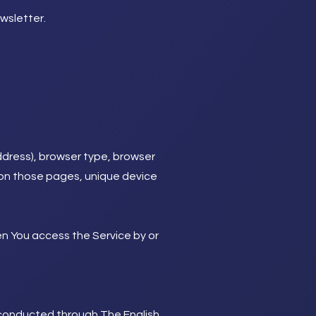
wsletter.
ddress), browser type, browser
nt on those pages, unique device
en You access the Service by or
s conducted through The English