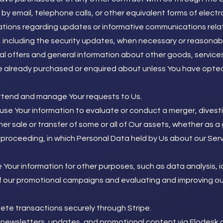
by email, telephone calls, or other equivalent forms of elect
cations regarding updates or informative communications relat
 including the security updates, when necessary or reasonabl
al offers and general information about other goods, service
ve already purchased or enquired about unless You have opte
tend and manage Your requests to Us.
se Your information to evaluate or conduct a merger, divestit
her sale or transfer of some or all of Our assets, whether as a
ar proceeding, in which Personal Data held by Us about our Se
Your information for other purposes, such as data analysis, i
 our promotional campaigns and evaluating and improving our
ete transactions securely through Stripe.
newsletters, updates, and promotional content via Flodesk or