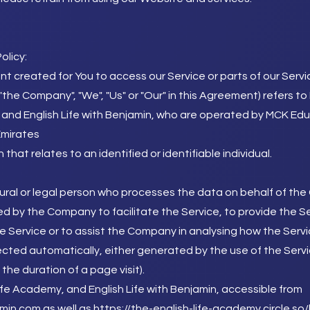
olicy:
 created for You to access our Service or parts of our Servi
 "the Company", "We", "Us" or "Our" in this Agreement) refers 
 and English Life with Benjamin, who are operated by MCK Ed
Emirates
 that relates to an identified or identifiable individual.
ral or legal person who processes the data on behalf of the C
d by the Company to facilitate the Service, to provide the S
e Service or to assist the Company in analysing how the Servi
ected automatically, either generated by the use of the Servi
 the duration of a page visit).
ife Academy, and English Life with Benjamin, accessible from
amin.com
as well as
https://the-english-life-academy.circle.s