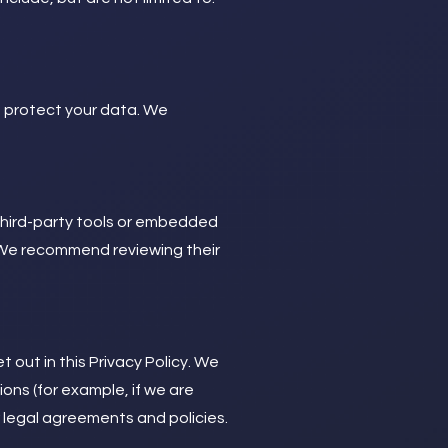
d protect your data. We
third-party tools or embedded
. We recommend reviewing their
 out in this Privacy Policy. We
ions (for example, if we are
r legal agreements and policies.