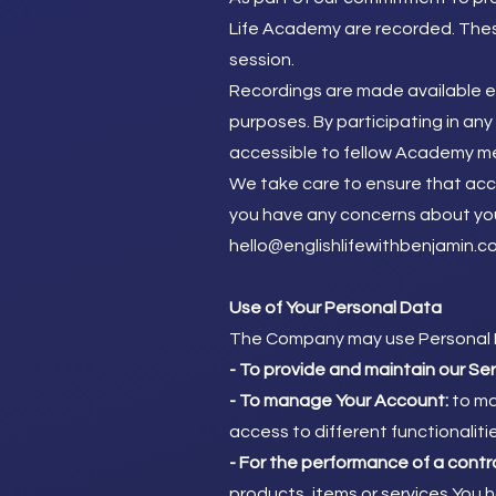
Life Academy are recorded. Thes
session.
Recordings are made available ex
purposes. By participating in a
accessible to fellow Academy m
We take care to ensure that acces
you have any concerns about your
hello@englishlifewithbenjamin.c
Use of Your Personal Data
The Company may use Personal D
- To provide and maintain our Se
- To manage Your Account:
to ma
access to different functionaliti
- For the performance of a contr
products, items or services You 