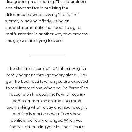
disagreeing in a meeting. This naturalness 
can also manifest in realising the 
difference between saying ‘that’s fine’ 
warmly or saying it flatly. Using an 
understatement like ‘not ideal’ to signal 
real frustration is another way to overcome 
this gap we are trying to close.
The shift from ‘correct’ to ‘natural’ English 
rarely happens through theory alone… You 
get the best results when you are exposed 
to real interactions. When you’re ‘forced’ to 
respond on the spot, that’s why I love in-
person immersion courses. You stop 
overthinking what to say and how to say it, 
and finally start 
reacting
. 
That’s
 how 
confidence really changes. When you 
finally start trusting your instinct - that’s 