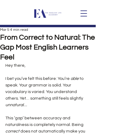
Mar 5
4 min read
From Correct to Natural: The
Gap Most English Learners
Feel
Hey there,
I bet you’ve felt this before: You’re 
able
 to 
speak. Your grammar is solid. Your 
vocabulary is varied. You understand 
others. Yet… something still feels slightly 
unnatural…
This ‘gap’ between accuracy and 
naturalness is completely normal. Being 
correct
 does not automatically make you 