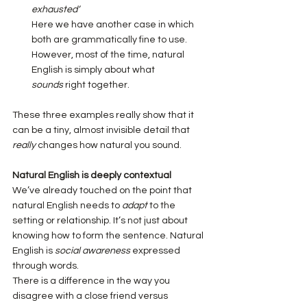
exhausted’
Here we have another case in which 
both are grammatically fine to use. 
However, most of the time, natural 
English is simply about what 
sounds
 right together.
These three examples really show that it 
can be a tiny, almost invisible detail that 
really
 changes how natural you sound.
Natural English is deeply contextual
We’ve already touched on the point that 
natural English needs to 
adapt
 to the 
setting or relationship. It’s not just about 
knowing how to form the sentence. Natural 
English is 
social awareness
 expressed 
through words.
There is a difference in the way you 
disagree with a close friend versus 