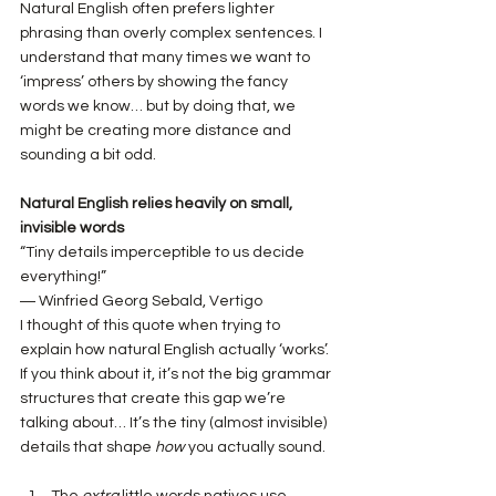
Natural English often prefers lighter 
phrasing than overly complex sentences. I 
understand that many times we want to 
‘impress’ others by showing the fancy 
words we know… but by doing that, we 
might be creating more distance and 
sounding a bit odd.
Natural English relies heavily on small, 
invisible words
“Tiny details imperceptible to us decide 
everything!”
― Winfried Georg Sebald, Vertigo
I thought of this quote when trying to 
explain how natural English actually ‘works’. 
If you think about it, it’s not the big grammar 
structures that create this gap we’re 
talking about… It’s the tiny (almost invisible) 
details that shape 
how
 you actually sound. 
The 
extra
 little words natives use 