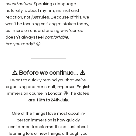
sound
natural
. Speaking a language 
naturally is about rhythm, instinct and 
reaction, not 
just
 rules. Because of this, we 
won’t be focusing on fixing mistakes today, 
but more on understanding why ‘correct’ 
doesn’t always feel 
comfortable
.
Are you ready? 😉
⚠️ Before we continue… ⚠️
I want to quickly remind you that we’re 
organising another small, in-person English 
immersion course in London 🤩 The dates 
are 
19th to 24th July
.
One of the things I love most about in-
person immersion is how quickly 
confidence transforms. It’s not just about 
learning lots of new things, although you 