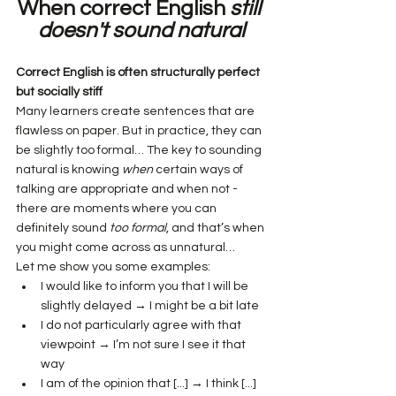
When correct English 
still 
doesn't
sound
natural
Correct English is often structurally perfect 
but socially stiff
Many learners create sentences that are 
flawless on paper. But in practice, they can 
be slightly too formal… The key to sounding 
natural is knowing 
when
 certain ways of 
talking are appropriate and when not - 
there are moments where you can 
definitely sound 
too formal
, and that’s when 
you might come across as unnatural…
Let me show you some examples:
I would like to inform you that I will be 
slightly delayed → I might be a bit late
I do not particularly agree with that 
viewpoint → I’m not sure I see it that 
way
I am of the opinion that [...] → I think [...]