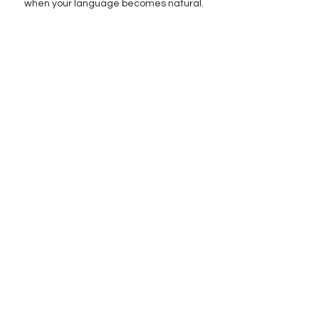
when your language becomes natural.