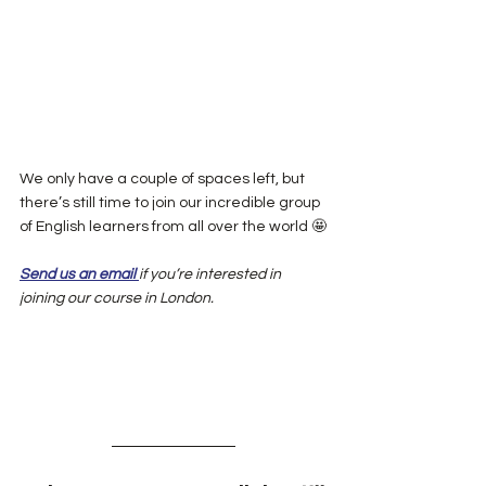
We only have a couple of spaces left, but 
there’s still time to join our incredible group 
of English learners from all over the world 🤩
Send us an email 
if you’re interested in 
joining our course in London.