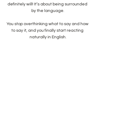
definitely will! It’s about being surrounded 
by the language.
You stop overthinking what to say and how 
to say it, and you finally start reacting 
naturally in English.