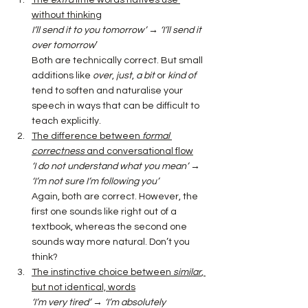
without thinking
I’ll send it to you tomorrow’ → ‘I’ll send it 
over tomorrow
’
Both are technically correct. But small 
additions like 
over
, 
just
, 
a bit
 or 
kind of 
tend to soften and naturalise your 
speech in ways that can be difficult to 
teach explicitly. 
The difference between 
formal 
correctness
 and conversational flow
‘I do not understand what you mean’ 
→ 
‘I’m not sure I’m following you’
Again, both are correct. However, the 
first one sounds like right out of a 
textbook, whereas the second one 
sounds way more natural. Don’t you 
think?
The instinctive choice between 
similar
, 
but not identical, words
‘I’m very tired’ 
→ 
‘I’m absolutely 