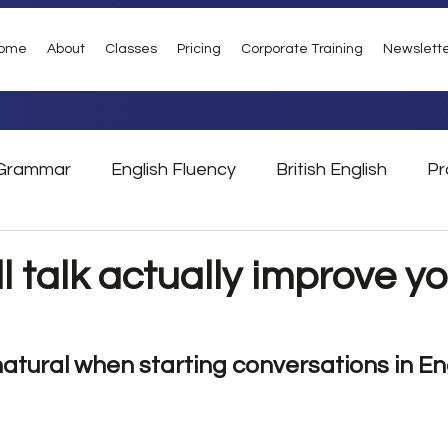
ome
About
Classes
Pricing
Corporate Training
Newslett
Grammar
English Fluency
British English
Pr
Vocabulary
Phrasal Verbs
London
Tra
 talk actually improve yo
atural when starting conversations in En