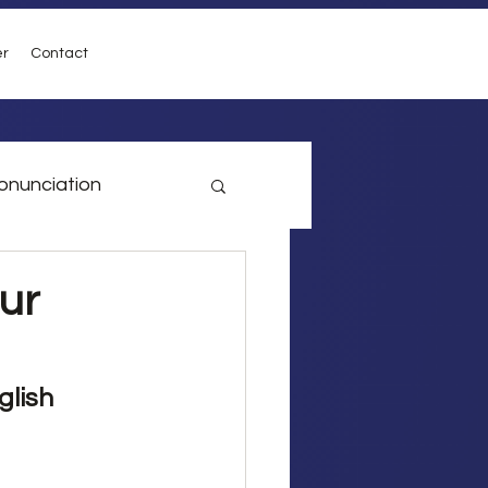
er
Contact
onunciation
vel
Conditionals
ur
glish