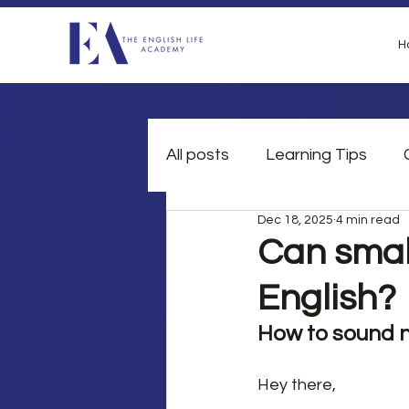
H
All posts
Learning Tips
Dec 18, 2025
4 min read
British Slang
Grammar
Can small
English?
How to sound n
Hey there,