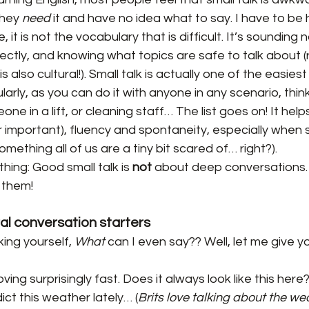
hey 
need
 it and have no idea what to say. I have to be 
 it is not the vocabulary that is difficult. It’s sounding n
ectly, and knowing what topics are safe to talk about 
s also cultural!). Small talk is actually one of the easies
larly, as you can do it with anyone in any scenario, think
one in a lift, or cleaning staff… The list goes on! It helps
 important), fluency and spontaneity, especially when 
omething all of us are a tiny bit scared of… right?).
ing: Good small talk is 
not
 about deep conversations. T
 them!
ral conversation starters
ing yourself, 
What
 can I even say?? Well, let me give 
ing surprisingly fast. Does it always look like this here
ict this weather lately… (
Brits love talking about the we