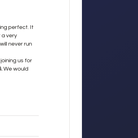
ng perfect. It 
 a very 
ill never run 
oining us for 
. 
We would 