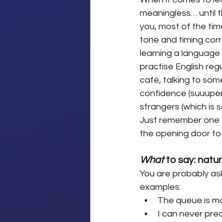
meaningless… until t
you, most of the time,
tone and timing corr
learning a language i
practise English regu
café, talking to some
confidence (suuuper
strangers (which is s
Just remember one th
the opening door to
What 
to say: natu
You are probably ask
examples:
The queue is mov
I can never pred