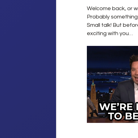
Welcome back, or wel
Probably something al
Small talk! But befo
exciting with you…