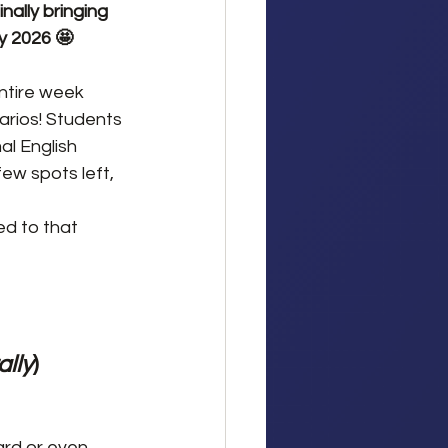
ally bringing 
y 2026 🤩
ntire week 
arios! Students 
l English 
ew spots left, 
ed to that 
ally
)
ard or even 