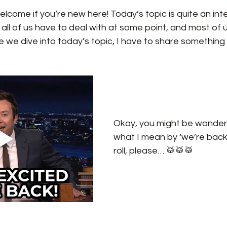
come if you’re new here! Today’s topic is quite an inte
l of us have to deal with at some point, and most of us s
re we dive into today’s topic, I have to share something
Okay, you might be wonder
what I mean by ‘we’re back’.
roll, please… 🥁🥁🥁