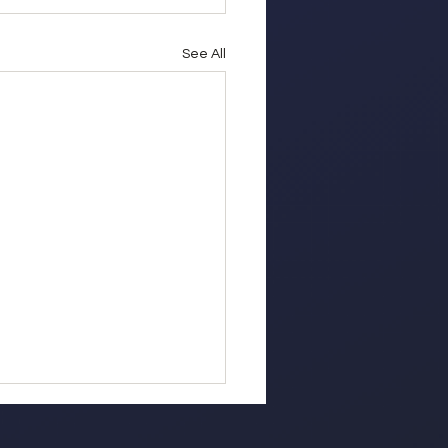
See All