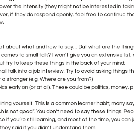
ower the intensity (they might not be interested in takin
r, if they do respond openly, feel free to continue th
s.
lot about what and how to say… But what are the things
comes to small talk? I won’t give you an extensive list, 
t try to keep these things in the back of your mind:
all talk into a job interview. Try to avoid asking things t
r a stranger (e.g. Where are you from?)
cs early on (or at all). These could be politics, money, p
ning yourself. This is a common learner habit; many say 
sh is not good”. You don’t need to say these things. Peop
ice if you’re still learning, and most of the time, you can
they said if you didn’t understand them.