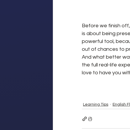
Before we finish off,
is about being presen
powerful tool, becau
out of chances to pr
And what better way 
the full real-life exp
love to have you wit
Learning Tips
English F