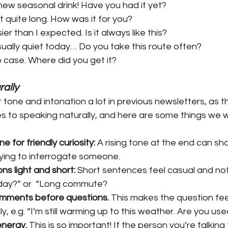
ir new seasonal drink! Have you had it yet?
 quite long. How was it for you?
ier than I expected. Is it always like this?
sually quiet today… Do you take this route often?
op case. Where did you get it?
rally
tone and intonation a lot in previous newsletters, as t
s to speaking naturally, and here are some things we 
ne for friendly curiosity:
 A rising tone at the end can sh
ying to interrogate someone.
s light and short: 
Short sentences feel casual and not
 day?” or  “Long commute?
omments before questions.
 This makes the question feel
y, e.g. “I’m still warming up to this weather. Are you used
energy. 
This is so important! If the person you’re talking