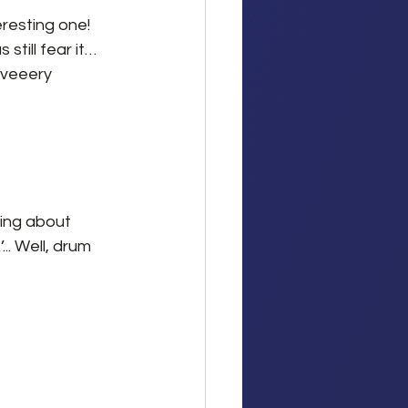
resting one! 
till fear it… 
 veeery 
ing about 
.. Well, drum 