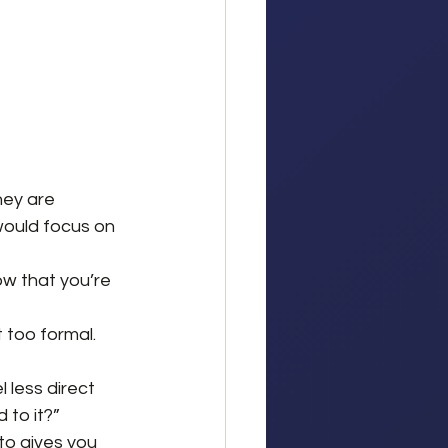
hey are 
would focus on 
ow that you’re 
 too formal. 
 less direct 
 to it?”
 to gives you 