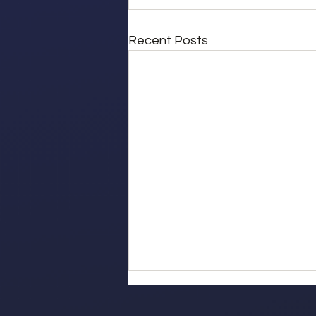
Recent Posts