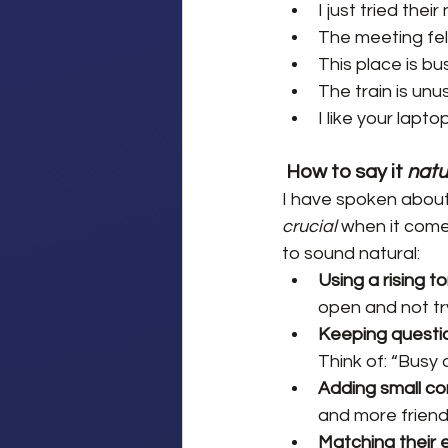
I just tried the
The meeting felt
This place is bus
The train is unu
I like your lapt
How to say it 
natu
I have spoken about 
crucial
 when it come
to sound natural:
Using a rising to
open and not tr
Keeping question
Think of: “Busy
Adding small c
and more friendl
Matching their 