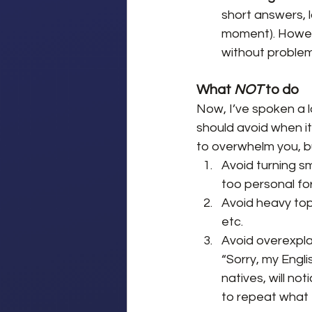
short answers, l
moment). Howeve
without problem
What 
NOT
 to do
Now, I’ve spoken a 
should avoid when it 
to overwhelm you, bu
Avoid turning sm
too personal fo
Avoid heavy topi
etc.
Avoid overexplai
“Sorry, my Engli
natives, will not
to repeat what 