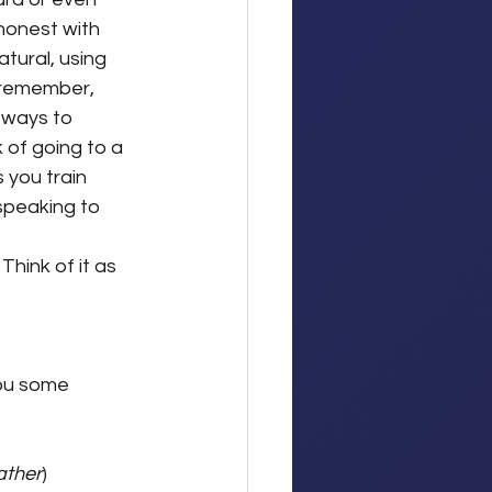
honest with 
atural, using 
(remember, 
t ways to 
 of going to a 
 you train 
speaking to 
hink of it as 
you some 
?
ather
)