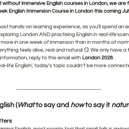
without immersive English courses in London, we are fin
ek English Immersion Course in London this coming Jul
 most hands-on learning experience, as you’ll spend an e
exploring London AND practising English in 
real-life 
scen
 more in one week of immersion than in months of norma
ything feels alive, real and natural 😏 We only have a f
nformation, reply to this email with 
London 2026
.
al-life English’, today’s topic couldn’t be more connect
glish (
What
 to say and 
how
 to say it 
natur
tters
rning English, most people feel that small talk is awkw