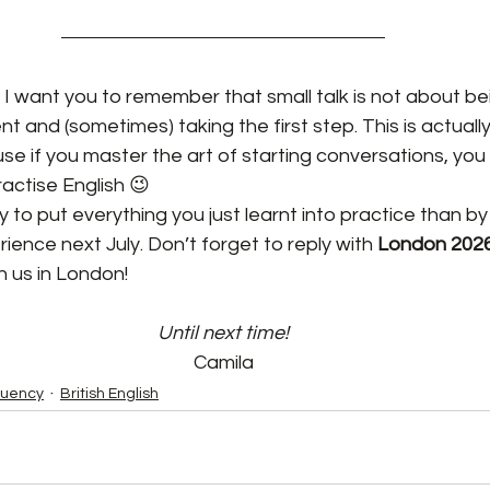
 I want you to remember that small talk is not about bei
t and (sometimes) taking the first step. This is actually
se if you master the art of starting conversations, you w
actise English 😉
to put everything you just learnt into practice than by j
erience next July. Don’t forget to reply with 
London 2026
h us in London!
Until next time!
Camila
luency
British English