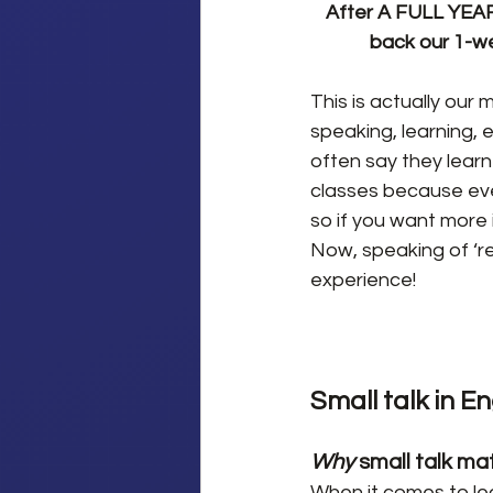
After A FULL YEAR 
back our 1-we
This is actually our
speaking, learning, 
often say they learn
classes because ever
so if you want more i
Now, speaking of ‘re
experience!
Small talk in En
Why
 small talk ma
When it comes to lea