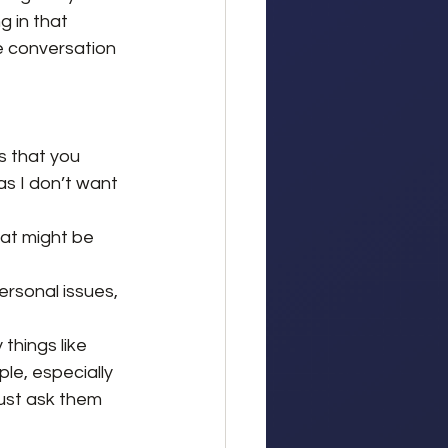
g in that 
e conversation 
 that you 
as I don’t want 
hat might be 
ersonal issues, 
things like 
le, especially 
 just ask them 