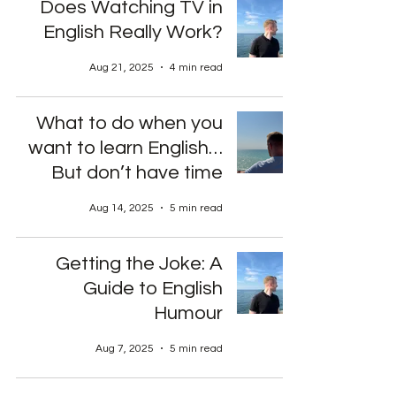
Does Watching TV in
English Really Work?
Aug 21, 2025
4 min read
What to do when you
want to learn English…
But don’t have time
Aug 14, 2025
5 min read
Getting the Joke: A
Guide to English
Humour
Aug 7, 2025
5 min read