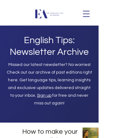
English Tips:
Newsletter Archive
Missed our latest newsletter? No worries!
Check out our archive of past editions right
here. Get language tips, learning insights
and exclusive updates delivered straight
to your inbox.
Sign up
for free and never
miss out again!
How to make your