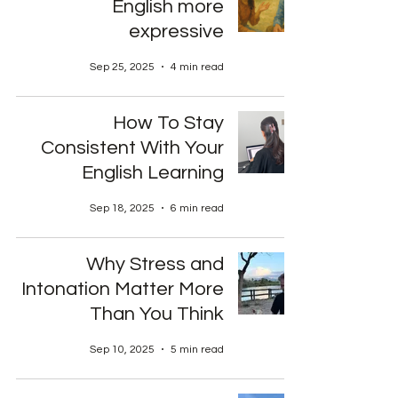
English more
expressive
Sep 25, 2025
4 min read
How To Stay
Consistent With Your
English Learning
Sep 18, 2025
6 min read
Why Stress and
Intonation Matter More
Than You Think
Sep 10, 2025
5 min read