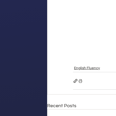
English Fluency
Recent Posts