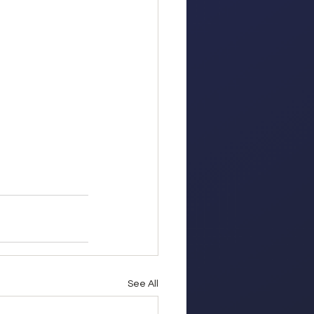
See All