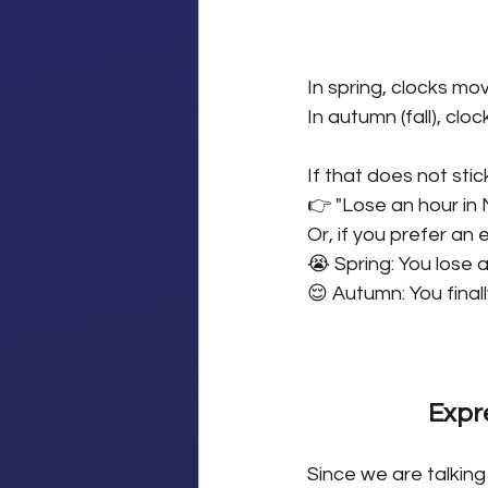
In spring, clocks mo
In autumn (fall), clo
If that does not stick,
👉 "Lose an hour in 
Or, if you prefer an
😭 Spring: You lose a
😌 Autumn: You finall
Expr
Since we are talking