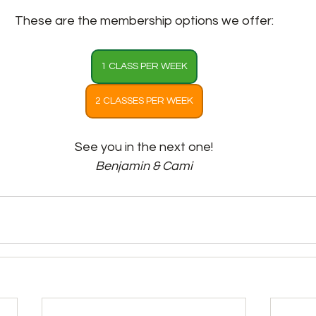
These are the membership options we offer:
1 CLASS PER WEEK
2 CLASSES PER WEEK
See you in the next one!
Benjamin & Cami