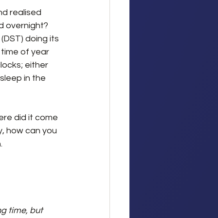
d realised 
d overnight? 
 (DST) doing its 
at time of year 
ocks; either 
sleep in the 
re did it come 
y, how can you 
.
g time, but 