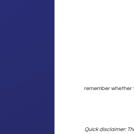
remember whether to
Quick disclaimer: Th