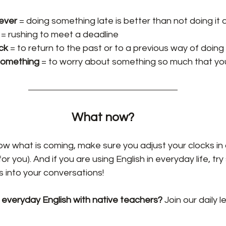
never
 = doing something late is better than not doing it a
 = rushing to meet a deadline
ck 
= to return to the past or to a previous way of doing
something
 = to worry about something so much that yo
What now?
w what is coming, make sure you adjust your clocks in 
for you). And if you are using English in everyday life, tr
 into your conversations!
 everyday English with native teachers? 
Join our daily l