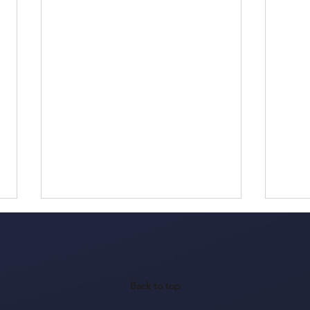
Back to top