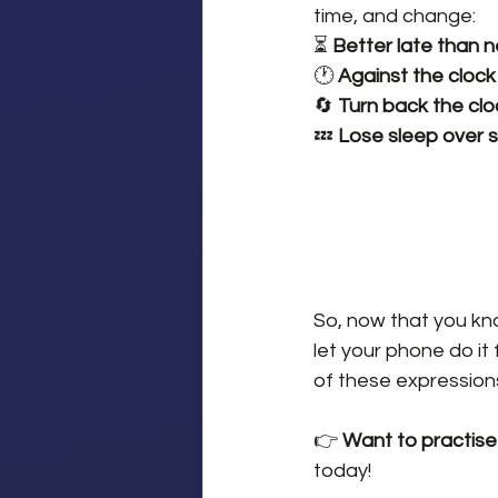
time, and change:
⏳ 
Better late than 
🕐 
Against the clock
🔄 
Turn back the clo
💤 
Lose sleep over 
So, now that you kno
let your phone do it 
of these expressions
👉 
Want to practise
today!