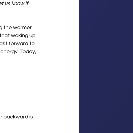
t us know if 
ng the warmer 
that waking up 
ast forward to 
energy. Today, 
 
r backward is 