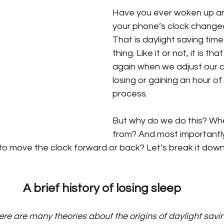
Have you ever woken up an
your phone’s clock change
That is daylight saving time
thing. Like it or not, it is th
again when we adjust our cl
losing or gaining an hour of 
process.
But why do we do this? Whe
from? And most importantl
 move the clock forward or back? Let’s break it down
A brief history of losing sleep
ere are many theories about the origins of daylight savin