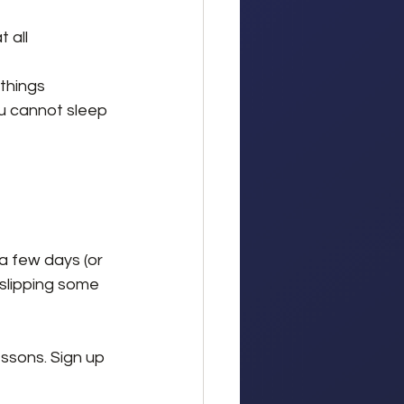
t all
 things
u cannot sleep
a few days (or 
y slipping some 
essons. Sign up 