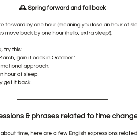
🕰️ Spring forward and fall back
ve forward by one hour (meaning you lose an hour of sle
cks move back by one hour (hello, extra sleep!).
 try this:
March, gain it back in October."
 emotional approach:
n hour of sleep.
y get it back.
essions & phrases related to time chang
 about time, here are a few English expressions related 