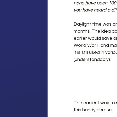
none have been 100% c
you have heard a dif
Daylight time was or
months. The idea da
earlier would save o
World War I, and ma
it is still used in va
(understandably).
The easiest way to 
this handy phrase: