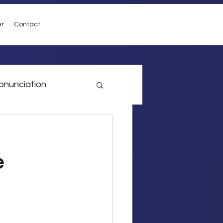
er
Contact
onunciation
vel
Conditionals
e