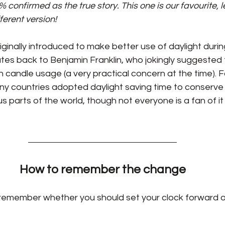
onfirmed as the true story. This one is our favourite, le
ferent version!
iginally introduced to make better use of daylight duri
tes back to Benjamin Franklin, who jokingly suggested 
n candle usage (a very practical concern at the time). F
ny countries adopted daylight saving time to conserve 
rious parts of the world, though not everyone is a fan of it
How to remember the change
remember whether you should set your clock forward o