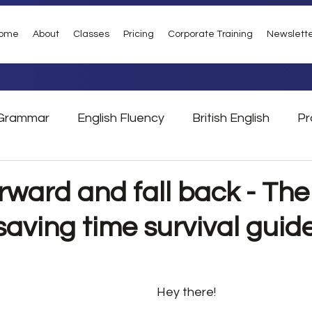
ome
About
Classes
Pricing
Corporate Training
Newslett
Grammar
English Fluency
British English
Pr
Vocabulary
Phrasal Verbs
London
Tra
rward and fall back - The
saving time survival guid
Hey there!