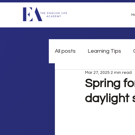
H
All posts
Learning Tips
Mar 27, 2025
2 min read
British Slang
Grammar
Spring fo
daylight 