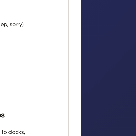
ep, sorry).
es
to clocks, 