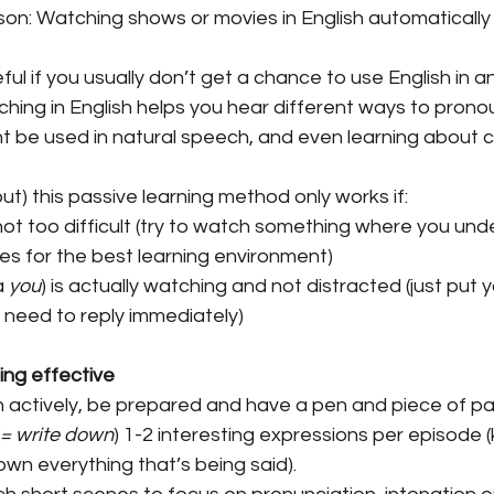
ason: Watching shows or movies in English automaticall
ful if you usually don’t get a chance to use English in a
ching in English helps you hear different ways to prono
 be used in natural speech, and even learning about ce
 but) this passive learning method only works if:
not too difficult (try to watch something where you un
s for the best learning environment)
 
you
) is actually watching and not distracted (just put 
 need to reply immediately)
ng effective
h actively, be prepared and have a pen and piece of pa
= write down
) 1-2 interesting expressions per episode (k
own everything that’s being said).