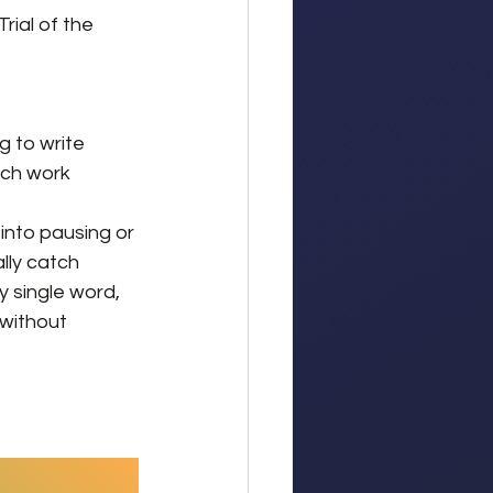
rial of the 
g to write 
uch work 
into pausing or 
lly catch 
 single word, 
 without 