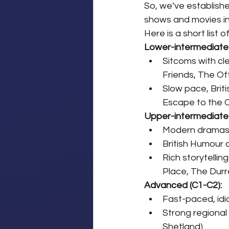
So, we’ve establishe
shows and movies in 
Here is a short list 
Lower-intermediate 
Sitcoms with cl
Friends, The Of
Slow pace, Briti
Escape to the 
Upper-intermediate 
Modern dramas 
British Humour a
Rich storytelli
Place, The Durre
Advanced (C1-C2):
Fast-paced, idi
Strong regional
Shetland)