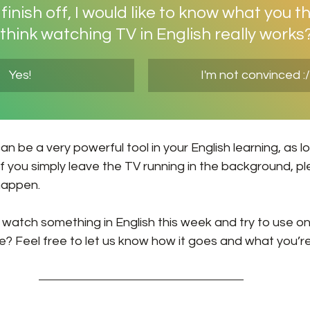
inish off, I would like to know what you th
think watching TV in English really works
Yes!
I'm not convinced :/
an be a very powerful tool in your English learning, as l
 If you simply leave the TV running in the background, p
happen. 
 watch something in English this week and try to use one
 Feel free to let us know how it goes and what you’r