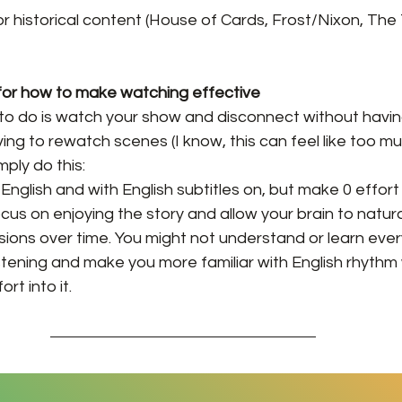
or historical content (House of Cards, Frost/Nixon, The T
 for how to make watching effective
nt to do is watch your show and disconnect without havin
ng to rewatch scenes (I know, this can feel like too m
mply do this:
nglish and with English subtitles on, but make 0 effort 
ocus on enjoying the story and allow your brain to natura
ons over time. You might not understand or learn every
 listening and make you more familiar with English rhythm
rt into it.