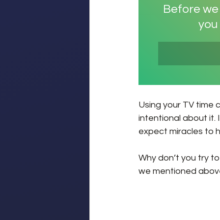
Before we f
you 
Using your TV time c
intentional about it.
expect miracles to 
Why don’t you try to
we mentioned above?