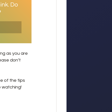
ink. Do 
?
ong as you are 
lease don’t 
 of the tips 
e watching!