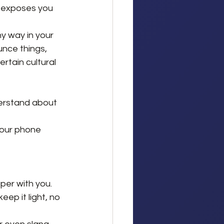
y exposes you 
ny way in your 
unce things, 
rtain cultural 
derstand about 
your phone 
per with you.
eep it light, no 