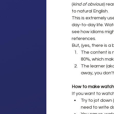
(
kind of obvious
) re
to natural English.
This is extremely use
day-to-day life. Wat
see how idioms might
references.
But, (yes, there is a
The content is 
80%, which make
The learner (aka
away, you don’t
How to make watchi
If you want to watc
Try to jot down (
need to write d