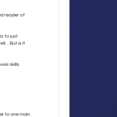
d reader of 
s to just 
l… But is it 
es skills. 
ue to one main 