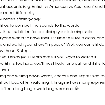
h short scenes to focus on pronunciation, intonation o
nt accents (e.g. British vs American vs Australian) and 
unced differently
ubtitles 
strategically
:
titles to connect the sounds to the words
thout subtitles for practising your listening skills
yone wants to have their TV time feel like a class, an
x and watch your show “in peace”. Well, you can still do t
low these 3 steps:
ou enjoy (you’ll learn more if you 
want
 to watch it)
el (if it’s too hard, you’ll most likely tune out, and if it’s
rove)
ing and writing down words, choose one expression tha
t out loud after watching it. Imagine how many expressi
 it after a long binge-watching weekend 😁