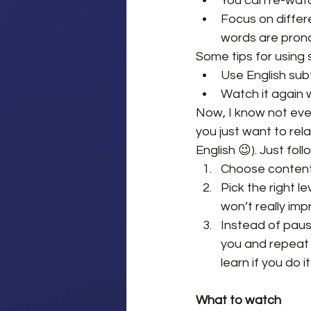
You can re-watc
Focus on differe
words are prono
Some tips for using s
Use English sub
Watch it again wi
Now, I know not ever
you just want to rela
English 😉). Just fol
Choose content y
Pick the right lev
won’t really imp
Instead of paus
you and repeat i
learn if you do
What to watch