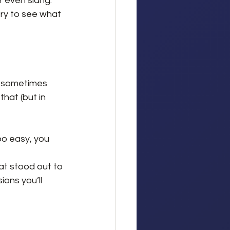
r even slang.
try to see what 
d sometimes 
hat (but in 
 too easy, you 
t stood out to 
ons you’ll 