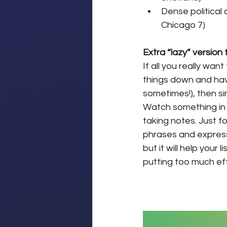
Dense political 
Chicago 7)
Extra “lazy” version
If all you really wa
things down and havi
sometimes!), then si
Watch something in E
taking notes. Just f
phrases and expressi
but it will help your
putting too much effo