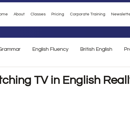
ome
About
Classes
Pricing
Corporate Training
Newslett
Grammar
English Fluency
British English
Pr
Vocabulary
Phrasal Verbs
London
Tra
ching TV in English Reall