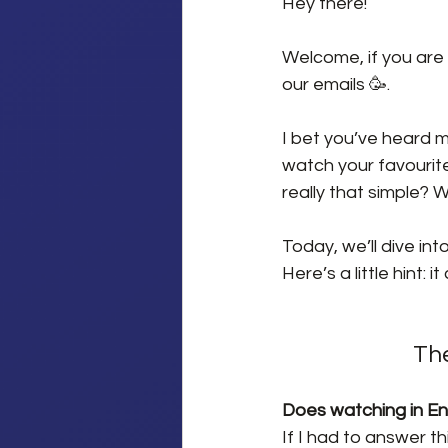
Hey there!
Welcome, if you are 
our emails 🥳.
I bet you’ve heard ma
watch your favourite
really that simple? 
Today, we’ll dive in
Here’s a little hint: i
The
Does watching in Eng
If I had to answer t