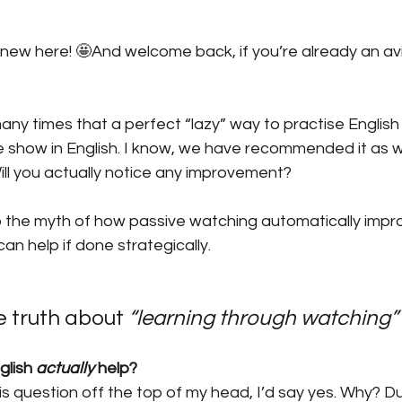
new here! 🤩And welcome back, if you’re already an avi
ny times that a perfect “lazy” way to practise English i
 show in English. I know, we have recommended it as wel
Will you actually notice any improvement?
to the myth of how passive watching automatically improv
t can help if done strategically.
 truth about
 “learning through watching”
lish 
actually
 help?
his question off the top of my head, I’d say yes. Why? D