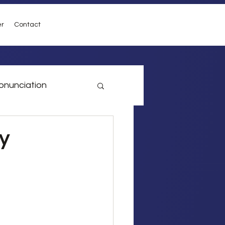
er
Contact
onunciation
vel
Conditionals
y