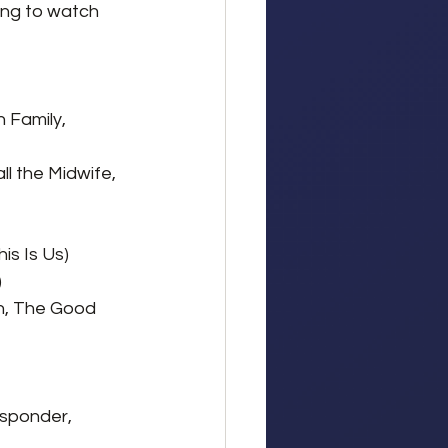
ing to watch 
 Family, 
ll the Midwife, 
s Is Us)
)
h, The Good 
esponder, 