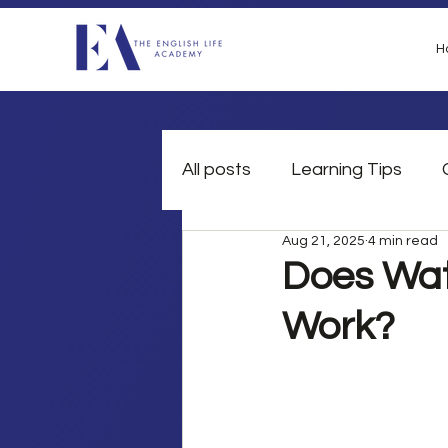
H
All posts
Learning Tips
Aug 21, 2025
4 min read
British Slang
Grammar
Does Wat
Work?