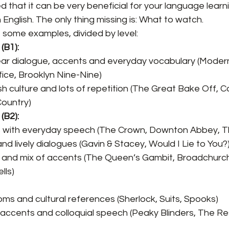
d that it can be very beneficial for your language learn
English. The only thing missing is: What to watch.
of some examples, divided by level:
(B1):
ear dialogue, accents and everyday vocabulary (Modern
fice, Brooklyn Nine-Nine)
sh culture and lots of repetition (The Great Bake Off, Ca
Country)
(B2):
with everyday speech (The Crown, Downton Abbey, Thi
nd lively dialogues (Gavin & Stacey, Would I Lie to You?
ng and mix of accents (The Queen’s Gambit, Broadchurc
lls)
oms and cultural references (Sherlock, Suits, Spooks)
 accents and colloquial speech (Peaky Blinders, The R