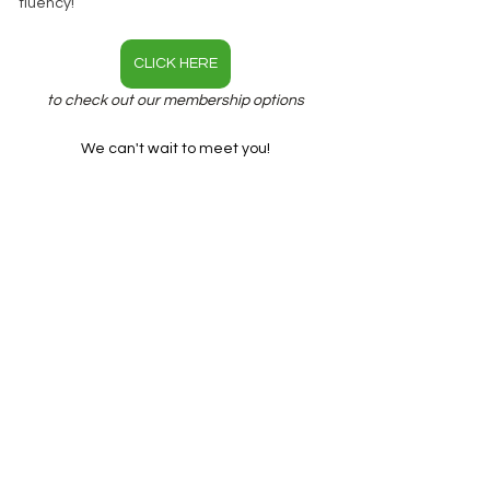
fluency!
CLICK HERE
to check out our membership options
We can't wait to meet you!
Benjamin & Cami
English Fluency
Phrasal Verbs
Vocabulary
See All
Recent Posts