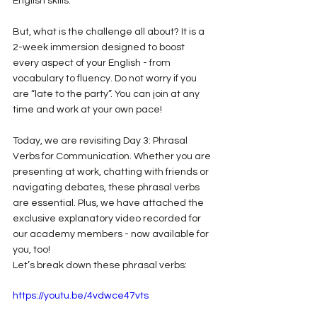
English skills.
But, what is the challenge all about? It is a 
2-week immersion designed to boost 
every aspect of your English - from 
vocabulary to fluency. Do not worry if you 
are “late to the party”. You can join at any 
time and work at your own pace!
Today, we are revisiting Day 3: Phrasal 
Verbs for Communication. Whether you are 
presenting at work, chatting with friends or 
navigating debates, these phrasal verbs 
are essential. Plus, we have attached the 
exclusive explanatory video recorded for 
our academy members - now available for 
you, too!
Let’s break down these phrasal verbs:
https://youtu.be/4vdwce47vts