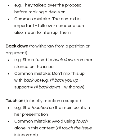
e.g. They talked over the proposal 
before making a decision
Common mistake: The context is 
important - talk over someone can 
also mean to interrupt them
Back down
 (to withdraw from a position or 
argument)
e.g. She refused to 
back down
 from her 
stance on the issue
Common mistake: Don’t mix this up 
with 
back up
 (e.g. 
I’ll back you up
 = 
support ≠ 
I’ll back down
 = withdraw)
Touch on
 (to briefly mention a subject)
e.g.
She 
touched on
 the main points in 
her presentation
Common mistake: Avoid using 
touch
alone in this context (
I’ll touch the issue
is incorrect)