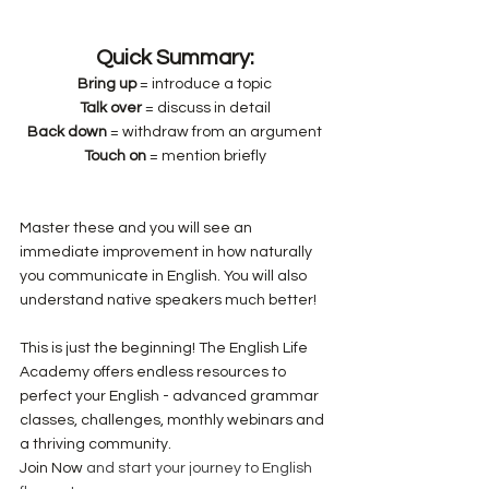
Quick Summary:
Bring up
 = introduce a topic
Talk over
 = discuss in detail
Back down
 = withdraw from an argument
Touch on
 = mention briefly
Master these and you will see an 
immediate improvement in how naturally 
you communicate in English. You will also 
understand native speakers much better!
This is just the beginning! The English Life 
Academy offers endless resources to 
perfect your English - advanced grammar 
classes, challenges, monthly webinars and 
a thriving community.
Join Now
 and start your journey to English 