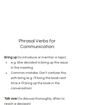
Phrasal Verbs for 
Communication:
Bring up
 (to introduce or mention a topic)
e.g. She decided to bring up the issue 
in the meeting
Common mistake: Don’t confuse this 
with bring (e.g. I’ll bring the book next 
time ≠ I’ll bring up the book in the 
conversation)
Talk over
 (to discuss thoroughly, often to 
reach a decision)