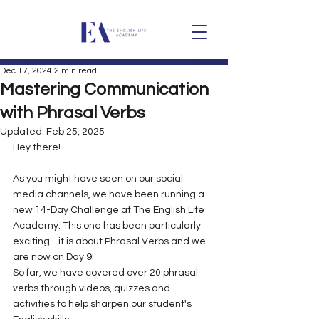
Dec 17, 2024
2 min read
Mastering Communication
with Phrasal Verbs
Updated:
Feb 25, 2025
Hey there!
As you might have seen on our social 
media channels, we have been running a 
new 14-Day Challenge at The English Life 
Academy. This one has been particularly 
exciting - it is about Phrasal Verbs and we 
are now on Day 9! 
So far, we have covered over 20 phrasal 
verbs through videos, quizzes and 
activities to help sharpen our student's 